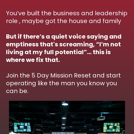
You’ve built the business and leadership
role , maybe got the house and family
But if there’s a quiet voice saying and
emptiness that's screaming, “I’m not
living at my full potential”… this is
where we fix that.
Join the 5 Day Mission Reset and start
operating like the man you know you
can be.