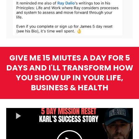
GIVE ME 15 MIUTES A DAY FOR 5
DAYS AND I'LL TRANSFORM HOW
YOU SHOW UP IN YOUR LIFE,
BUSINESS & HEALTH