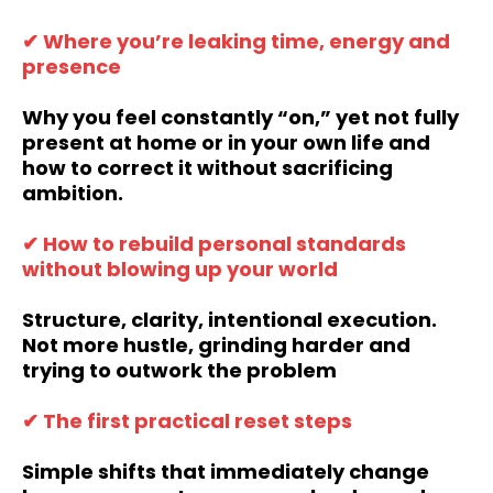
✔ Where you’re leaking time, energy and
presence
Why you feel constantly “on,” yet not fully
present at home or in your own life and
how to correct it without sacrificing
ambition.
✔ How to rebuild personal standards
without blowing up your world
Structure, clarity, intentional execution.
Not more hustle, grinding harder and
trying to outwork the problem
✔ The first practical reset steps
Simple shifts that immediately change