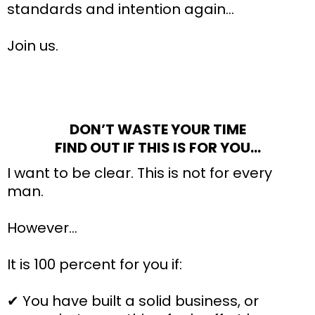
standards and intention again…
Join us.
DON’T WASTE YOUR TIME
FIND OUT IF THIS IS FOR YOU…
I want to be clear. This is not for every
man.
However…
It is 100 percent for you if:
✔ You have built a solid business, or