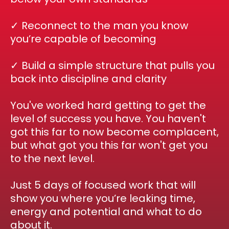
✓ Reconnect to the man you know
you’re capable of becoming
✓ Build a simple structure that pulls you
back into discipline and clarity
You've worked hard getting to get the
level of success you have. You haven't
got this far to now become complacent,
but what got you this far won't get you
to the next level.
Just 5 days of focused work that will
show you where you’re leaking time,
energy and potential and what to do
about it.