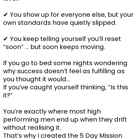
✔ You show up for everyone else, but your
own standards have quietly slipped.
✔ You keep telling yourself you’ll reset
“soon” … but soon keeps moving.
If you go to bed some nights wondering
why success doesn’t feel as fulfilling as
you thought it would…
If you’ve caught yourself thinking, “Is this
it?”
You’re exactly where most high
performing men end up when they drift
without realising it.
That’s why I created the 5 Day Mission