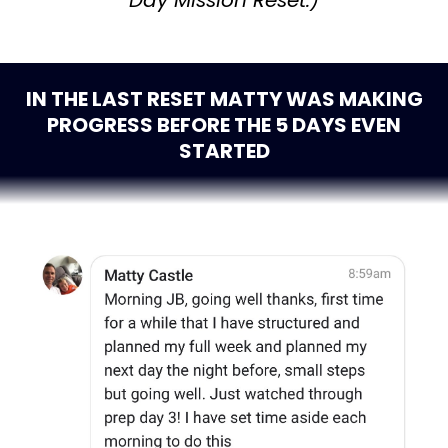
Day Mission Reset.)
IN THE LAST RESET MATTY WAS MAKING
PROGRESS BEFORE THE 5 DAYS EVEN
STARTED