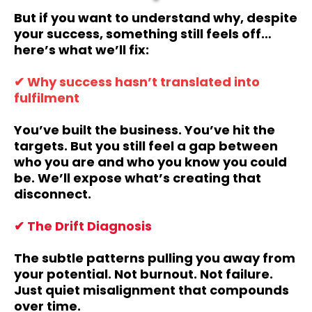
But if you want to understand why, despite
your success, something still feels off…
here’s what we’ll fix:
✔ Why success hasn’t translated into
fulfilment
You’ve built the business. You’ve hit the
targets. But you still feel a gap between
who you are and who you know you could
be. We’ll expose what’s creating that
disconnect.
✔ The Drift Diagnosis
The subtle patterns pulling you away from
your potential. Not burnout. Not failure.
Just quiet misalignment that compounds
over time.