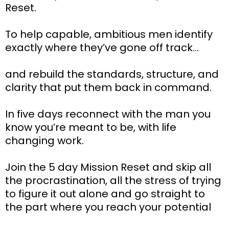
Reset.
To help capable, ambitious men identify
exactly where they’ve gone off track…
and rebuild the standards, structure, and
clarity that put them back in command.
In five days reconnect with the man you
know you’re meant to be, with life
changing work.
Join the 5 day Mission Reset and skip all
the procrastination, all the stress of trying
to figure it out alone and go straight to
the part where you reach your potential