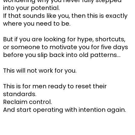
wondering why you never fully stepped
into your potential.
If that sounds like you, then this is exactly
where you need to be.
But if you are looking for hype, shortcuts,
or someone to motivate you for five days
before you slip back into old patterns…
This will not work for you.
This is for men ready to reset their
standards.
Reclaim control.
And start operating with intention again.