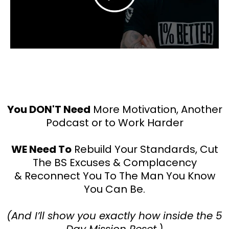
You DON'T Need
More Motivation, Another
Podcast or to Work Harder
WE Need To
Rebuild Your Standards, Cut
The BS Excuses & Complacency
& Reconnect You To The Man You Know
You Can Be.
(And I’ll show you exactly how inside the 5