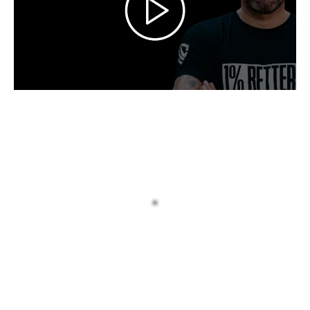
INTRODUCING: The Man Who
Refuses To Let High Performers
Settle For What They Have
For the last decade I’ve helped men who
are successful on paper but drifting