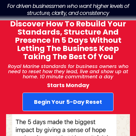
For driven businessmen who
want higher levels of
structure, clarity, and consistency
Discover How To Rebuild Your
Standards, Structure And
Presence In 5 Days Without
Letting The Business Keep
Taking The Best Of You
Royal Marine standards for business owners who
need to reset how they lead, live and show up at
home. 10 minute commitment a day
Starts Monday
Begin Your 5-Day Reset