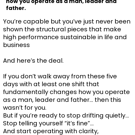
how you operate as a man, leader and
father.
You’re capable but you’ve just never been
shown the structural pieces that make
high performance sustainable in life and
business
And here’s the deal.
If you don’t walk away from these five
days with at least one shift that
fundamentally changes how you operate
as a man, leader and father… then this
wasn’t for you.
But if you’re ready to stop drifting quietly…
Stop telling yourself “it’s fine”…
And start operating with clarity,