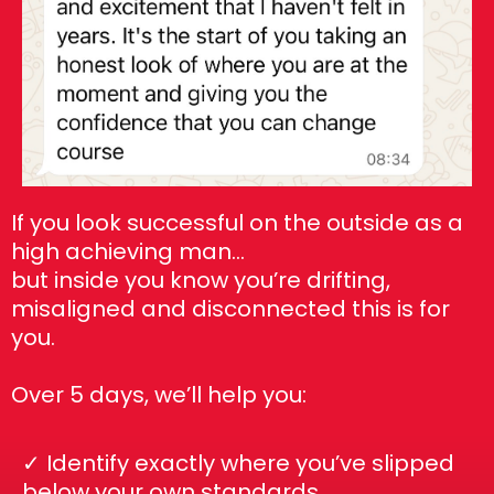
If you look successful on the outside as a
high achieving man…
but inside you know you’re drifting,
misaligned and disconnected this is for
you.
Over 5 days, we’ll help you:
✓ Identify exactly where you’ve slipped
below your own standards