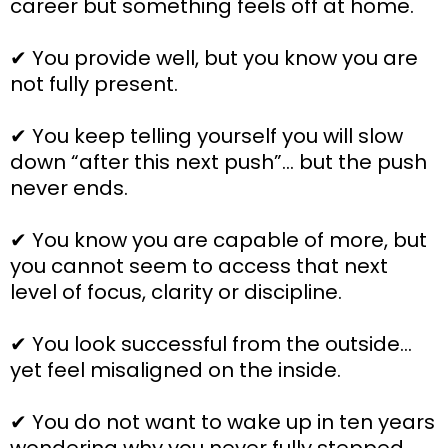
career but something feels off at home.
✔ You provide well, but you know you are
not fully present.
✔ You keep telling yourself you will slow
down “after this next push”… but the push
never ends.
✔ You know you are capable of more, but
you cannot seem to access that next
level of focus, clarity or discipline.
✔ You look successful from the outside…
yet feel misaligned on the inside.
✔ You do not want to wake up in ten years