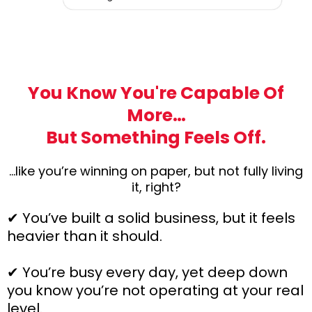
You Know You're Capable Of
More…
But Something Feels Off.
…like you’re winning on paper, but not fully living
it, right?
✔ You’ve built a solid business, but it feels
heavier than it should.
✔ You’re busy every day, yet deep down
you know you’re not operating at your real
level.