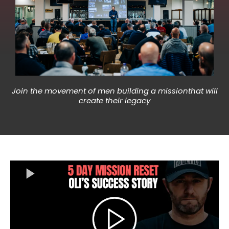
Join the movement of men building a missionthat will
create their legacy