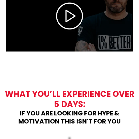
WHAT YOU’LL EXPERIENCE OVER
5 DAYS:
IF YOU ARE LOOKING FOR HYPE &
MOTIVATION THIS ISN'T FOR YOU