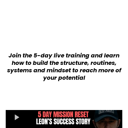
I’m a proud husband and father of
four, an ultra runner, and a committed
advocate of BJJ. I believe in leading
by example and showing that self
leadership is possible, regardless of
what life puts in front of you.
Join the 5-day live training and learn
how to build the structure, routines,
systems and mindset to reach more of
your potential