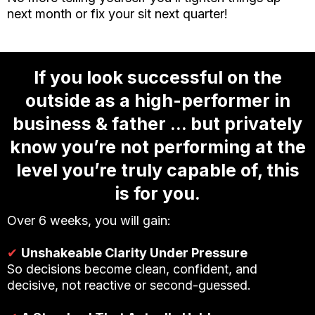
next month or fix your sit next quarter!
If you look successful on the
outside as a high-performer in
business & father … but privately
know you’re not performing at the
level you’re truly capable of, this
is for you.
Over 6 weeks, you will gain:
✔
Unshakeable Clarity Under Pressure
So decisions become clean, confident, and
decisive, not reactive or second-guessed.