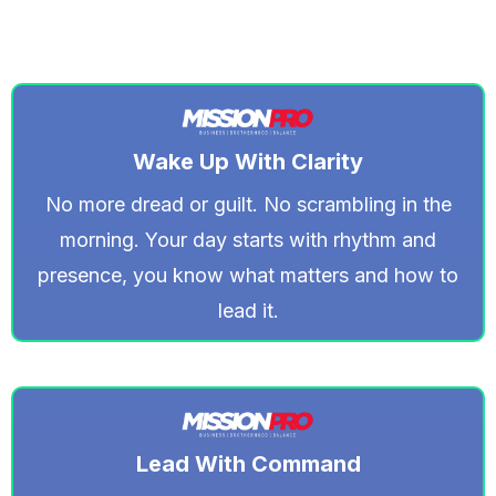
Wake Up With Clarity
No more dread or guilt. No scrambling in the
morning. Your day starts with rhythm and
presence, you know what matters and how to
lead it.
Lead With Command