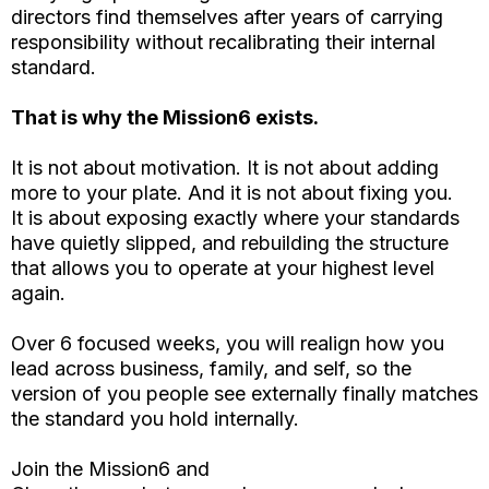
directors find themselves after years of carrying
responsibility without recalibrating their internal
standard.
That is why the Mission6 exists.
It is not about motivation. It is not about adding
more to your plate. And it is not about fixing you.
It is about exposing exactly where your standards
have quietly slipped, and rebuilding the structure
that allows you to operate at your highest level
again.
Over 6 focused weeks, you will realign how you
lead across business, family, and self, so the
version of you people see externally finally matches
the standard you hold internally.
Join the Mission6 and