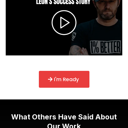
I'm Ready
What Others Have Said About
Our Work