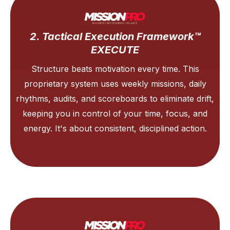
2. Tactical Execution Framework™
EXECUTE
Structure beats motivation every time. This
proprietary system uses weekly missions, daily
rhythms, audits, and scoreboards to eliminate drift,
keeping you in control of your time, focus, and
energy. It's about consistent, disciplined action.