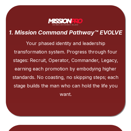
1. Mission Command Pathway™ EVOLVE
Your phased identity and leadership
transformation system. Progress through four
stages: Recruit, Operator, Commander, Legacy,
earning each promotion by embodying higher
standards. No coasting, no skipping steps; each
stage builds the man who can hold the life you
want.