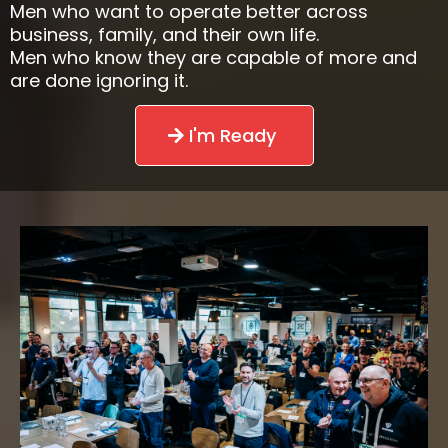
Men who want to operate better across
business, family, and their own life.
Men who know they are capable of more and
are done ignoring it.
I'm Ready