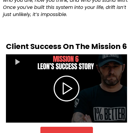
who you are, how you think, and who you stand with.
Once you’ve built this system into your life, drift isn’t
just unlikely, it’s impossible.
Client Success On The Mission 6