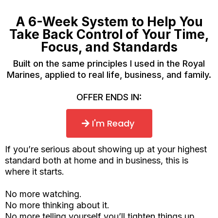
A 6-Week System to Help You
Take Back Control of Your Time,
Focus, and Standards
Built on the same principles I used in the Royal
Marines, applied to real life, business, and family.
OFFER ENDS IN:
I'm Ready
If you’re serious about showing up at your highest
standard both at home and in business, this is
where it starts.
No more watching.
No more thinking about it.
No more telling yourself you’ll tighten things up