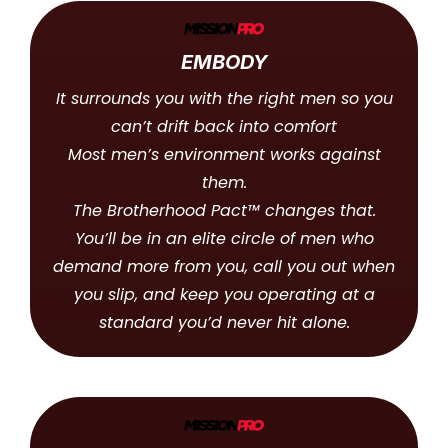
EMBODY
It surrounds you with the right men so you
can’t drift back into comfort
Most men’s environment works against
them.
The Brotherhood Pact™ changes that.
You’ll be in an elite circle of men who
demand more from you, call you out when
you slip, and keep you operating at a
standard you’d never hit alone.