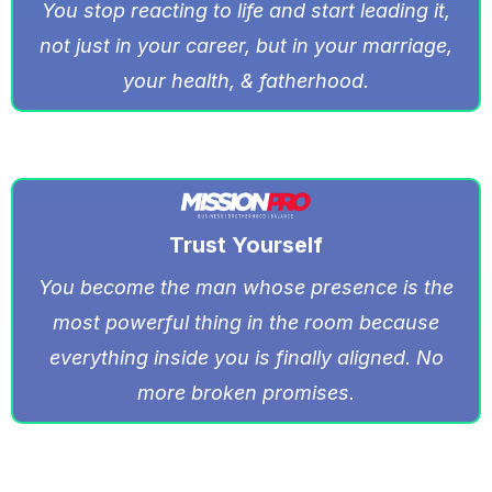
You stop reacting to life and start leading it,
not just in your career, but in your marriage,
your health, & fatherhood.
Trust Yourself
You become the man whose presence is the
most powerful thing in the room because
everything inside you is finally aligned. No
more broken promises.