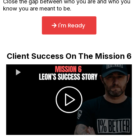
Close the gap between who you are and who you
know you are meant to be.
I'm Ready
Client Success On The Mission 6