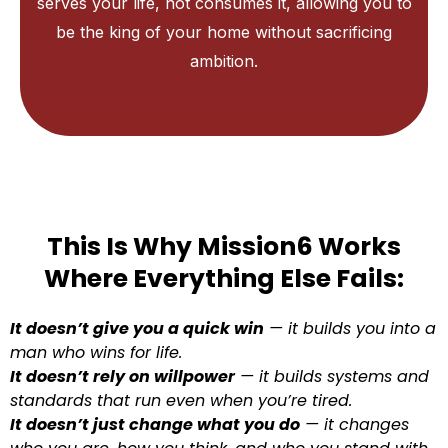
serves your life, not consumes it, allowing you to
be the king of your home without sacrificing
ambition.
This Is Why Mission6 Works
Where Everything Else Fails:
It doesn’t give you a quick win
— it builds you into a
man who wins for life.
It doesn’t rely on willpower
— it builds systems and
standards that run even when you’re tired.
It doesn’t just change what you do
— it changes