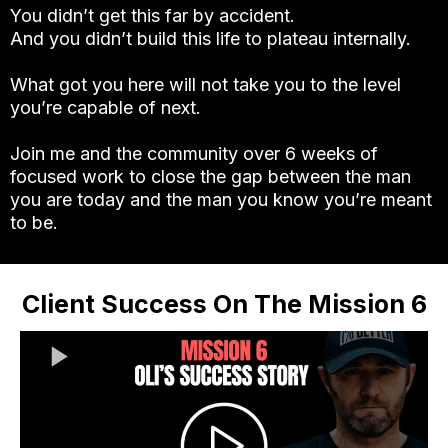
You didn’t get this far by accident.
And you didn’t build this life to plateau internally.
What got you here will not take you to the level
you’re capable of next.
Join me and the community over 6 weeks of
focused work to close the gap between the man
you are today and the man you know you’re meant
to be.
Client Success On The Mission 6