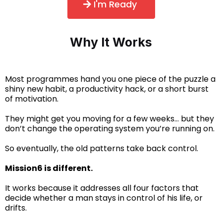
I'm Ready
Why It Works
Most programmes hand you one piece of the puzzle a
shiny new habit, a productivity hack, or a short burst
of motivation.
They might get you moving for a few weeks… but they
don’t change the operating system you’re running on.
So eventually, the old patterns take back control.
Mission6 is different.
It works because it addresses all four factors that
decide whether a man stays in control of his life, or
drifts.