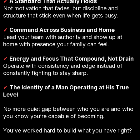
✔
A Standard That Actually Holds
Not motivation that fades, but discipline and
structure that stick even when life gets busy.
✔
Command Across Business and Home
Lead your team with authority and show up at
home with presence your family can feel.
✔
Energy and Focus That Compound, Not Drain
Operate with consistency and edge instead of
constantly fighting to stay sharp.
✔
The Identity of a Man Operating at His True
Level
No more quiet gap between who you are and who
you know you’re capable of becoming.
You’ve worked hard to build what you have right?