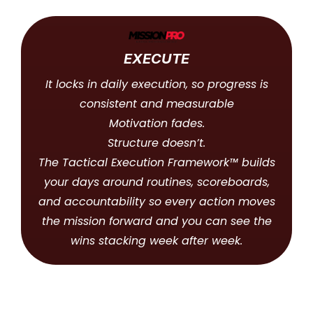
EXECUTE
It locks in daily execution, so progress is
consistent and measurable
Motivation fades.
Structure doesn’t.
The Tactical Execution Framework™ builds
your days around routines, scoreboards,
and accountability so every action moves
the mission forward and you can see the
wins stacking week after week.