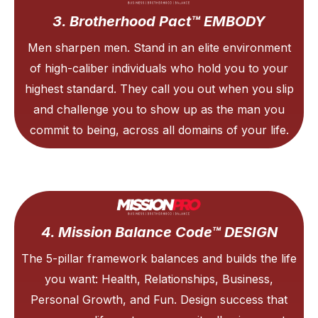
3. Brotherhood Pact™ EMBODY
Men sharpen men. Stand in an elite environment
of high-caliber individuals who hold you to your
highest standard. They call you out when you slip
and challenge you to show up as the man you
commit to being, across all domains of your life.
4. Mission Balance Code™ DESIGN
The 5-pillar framework balances and builds the life
you want: Health, Relationships, Business,
Personal Growth, and Fun. Design success that