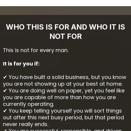
WHO THIS IS FOR AND WHO IT IS
NOT FOR
This is not for every man.
It is for you if:
✔ You have built a solid business, but you know
you are not showing up at your best at home.
✔ You are doing well on paper, yet you feel like
you are capable of more than how you are
currently operating.
✔ You keep telling yourself you will sort things
out after this next busy period, but that period
never really ends.
✔ You are successful, responsible, and driven,