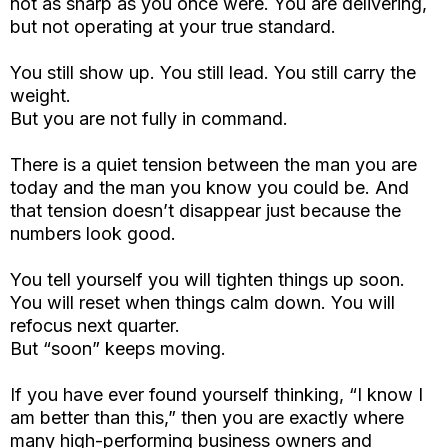
not as sharp as you once were. You are delivering,
but not operating at your true standard.
You still show up. You still lead. You still carry the
weight.
But you are not fully in command.
There is a quiet tension between the man you are
today and the man you know you could be. And
that tension doesn’t disappear just because the
numbers look good.
You tell yourself you will tighten things up soon.
You will reset when things calm down. You will
refocus next quarter.
But “soon” keeps moving.
If you have ever found yourself thinking, “I know I
am better than this,” then you are exactly where
many high-performing business owners and