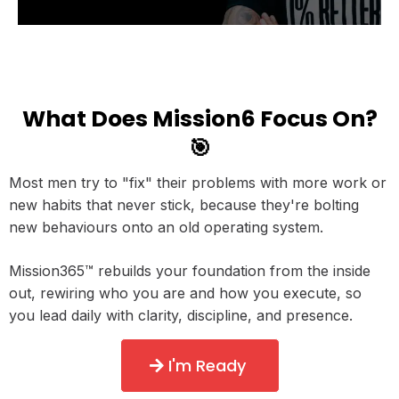
What Does Mission6 Focus On?
🎯
Most men try to "fix" their problems with more work or
new habits that never stick, because they're bolting
new behaviours onto an old operating system.
Mission365™ rebuilds your foundation from the inside
out, rewiring who you are and how you execute, so
you lead daily with clarity, discipline, and presence.
I'm Ready