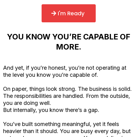
I'm Ready
YOU KNOW YOU’RE CAPABLE OF
MORE.
And yet, if you’re honest, you’re not operating at
the level you know you’re capable of.
On paper, things look strong. The business is solid.
The responsibilities are handled. From the outside,
you are doing well.
But internally, you know there’s a gap.
You’ve built something meaningful, yet it feels
heavier than it should. You are busy every day, but