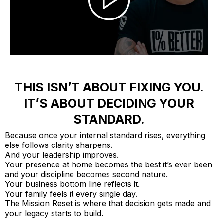
THIS ISN’T ABOUT FIXING YOU.
IT’S ABOUT DECIDING YOUR
STANDARD.
Because once your internal standard rises, everything
else follows clarity sharpens.
And your leadership improves.
Your presence at home becomes the best it’s ever been
and your discipline becomes second nature.
Your business bottom line reflects it.
Your family feels it every single day.
The Mission Reset is where that decision gets made and
your legacy starts to build.