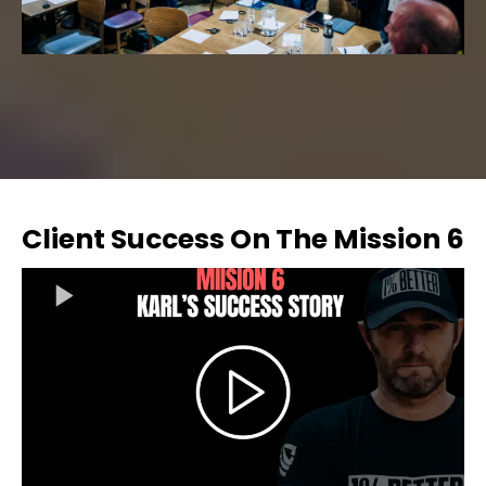
Client Success On The Mission 6