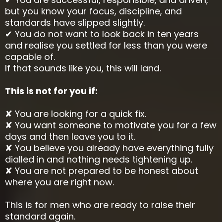
but you know your focus, discipline, and
standards have slipped slightly.
✔ You do not want to look back in ten years
and realise you settled for less than you were
capable of.
If that sounds like you, this will land.
This is not for you if:
✘ You are looking for a quick fix.
✘ You want someone to motivate you for a few
days and then leave you to it.
✘ You believe you already have everything fully
dialled in and nothing needs tightening up.
✘ You are not prepared to be honest about
where you are right now.
This is for men who are ready to raise their
standard again.