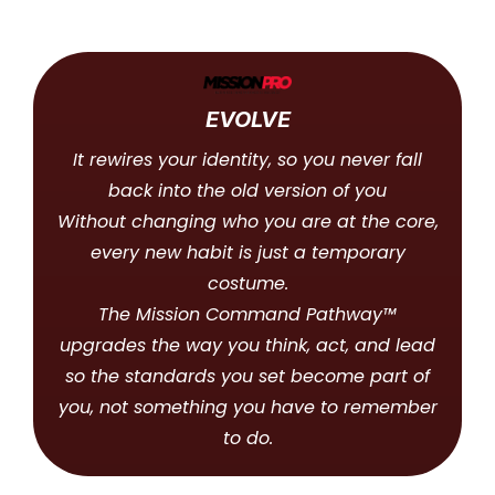
EVOLVE
It rewires your identity, so you never fall
back into the old version of you
Without changing who you are at the core,
every new habit is just a temporary
costume.
The Mission Command Pathway™
upgrades the way you think, act, and lead
so the standards you set become part of
you, not something you have to remember
to do.