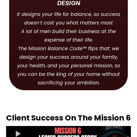
DESIGN
It designs your life for balance, so success
doesn’t cost you what matters most
A lot of men build their business at the
expense of their life.
The Mission Balance Code™ flips that: we
design your success around your family,
your health, and your personal mission, so
you can be the king of your home without
sacrificing your ambition.
Client Success On The Mission 6